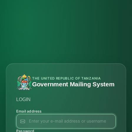
THE UNITED REPUBLIC OF TANZANIA
Government Mailing System
LOGIN
Email address
Password