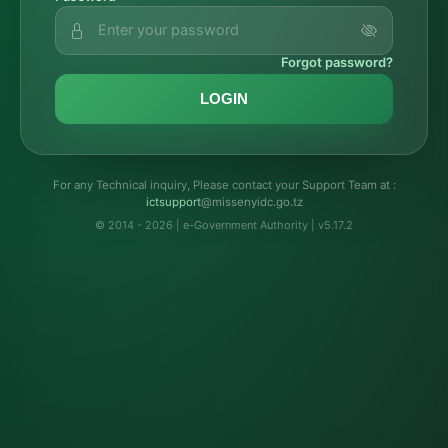
Forgot password?
LOGIN
For any Technical inquiry, Please contact your Support Team at :
troppustci
@missenyidc.go.tz
© 2014 - 2026 | e-Government Authority | v5.17.2